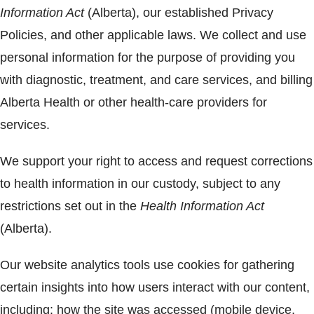
Information Act
(Alberta), our established Privacy
Policies, and other applicable laws. We collect and use
personal information for the purpose of providing you
with diagnostic, treatment, and care services, and billing
Alberta Health or other health-care providers for
services.
We support your right to access and request corrections
to health information in our custody, subject to any
restrictions set out in the
Health Information Act
(Alberta).
Our website analytics tools use cookies for gathering
certain insights into how users interact with our content,
including: how the site was accessed (mobile device,