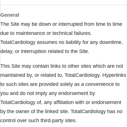
General
The Site may be down or interrupted from time to time
due to maintenance or technical failures.
TotalCardiology assumes no liability for any downtime,
delay, or interruption related to the Site.
This Site may contain links to other sites which are not
maintained by, or related to, TotalCardiology. Hyperlinks
to such sites are provided solely as a convenience to
you and do not imply any endorsement by
TotalCardiology of, any affiliation with or endorsement
by the owner of the linked site. TotalCardiology has no
control over such third-party sites.