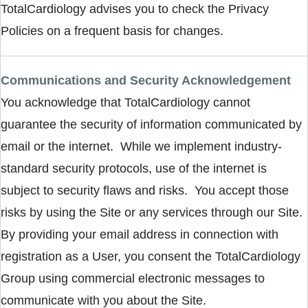
TotalCardiology advises you to check the Privacy
Policies on a frequent basis for changes.
Communications and Security Acknowledgement
You acknowledge that TotalCardiology cannot
guarantee the security of information communicated by
email or the internet. While we implement industry-
standard security protocols, use of the internet is
subject to security flaws and risks. You accept those
risks by using the Site or any services through our Site.
By providing your email address in connection with
registration as a User, you consent the TotalCardiology
Group using commercial electronic messages to
communicate with you about the Site.