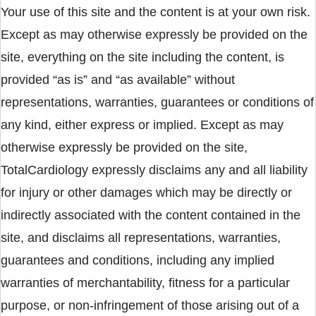
Your use of this site and the content is at your own risk.
Except as may otherwise expressly be provided on the
site, everything on the site including the content, is
provided “as is” and “as available” without
representations, warranties, guarantees or conditions of
any kind, either express or implied. Except as may
otherwise expressly be provided on the site,
TotalCardiology expressly disclaims any and all liability
for injury or other damages which may be directly or
indirectly associated with the content contained in the
site, and disclaims all representations, warranties,
guarantees and conditions, including any implied
warranties of merchantability, fitness for a particular
purpose, or non-infringement of those arising out of a