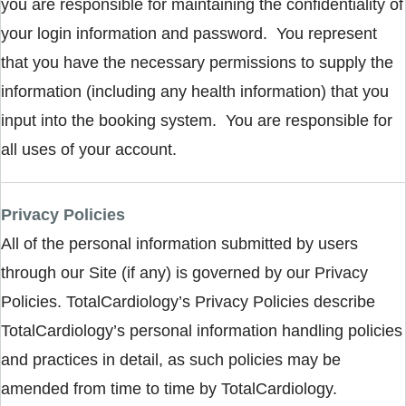
you are responsible for maintaining the confidentiality of
your login information and password. You represent
that you have the necessary permissions to supply the
information (including any health information) that you
input into the booking system. You are responsible for
all uses of your account.
Privacy Policies
All of the personal information submitted by users
through our Site (if any) is governed by our Privacy
Policies. TotalCardiology’s Privacy Policies describe
TotalCardiology’s personal information handling policies
and practices in detail, as such policies may be
amended from time to time by TotalCardiology.