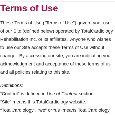
Terms of Use
These Terms of Use (“Terms of Use”) govern your use
of our Site (defined below) operated by TotalCardiology
Rehabilitation Inc. or its affiliates. Anyone who wishes
to use our Site accepts these Terms of Use without
change. By accessing our site, you are indicating your
acknowledgment and acceptance of these terms of us
and all policies relating to this site.
Definitions:
“Content” is defined in
Use of Content
section.
“Site” means this TotalCardiology website.
“TotalCardiology”, “we” or “us” means TotalCardiology