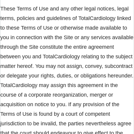
These Terms of Use and any other legal notices, legal
terms, policies and guidelines of TotalCardiology linked
to these Terms of Use or otherwise made available to
you in connection with the Site or any services available
through the Site constitute the entire agreement
between you and TotalCardiology relating to the subject
matter hereof. You may not assign, convey, subcontract
or delegate your rights, duties, or obligations hereunder.
TotalCardiology may assign this agreement in the
course of a corporate reorganization, merger or
acquisition on notice to you. If any provision of the
Terms of Use is found by a court of competent
jurisdiction to be invalid, the parties nevertheless agree
that the court should endeavour to give effect to the