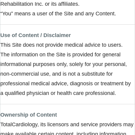
Rehabilitation Inc. or its affiliates.
“You” means a user of the Site and any Content.
Use of Content / Disclaimer
This Site does not provide medical advice to users.
The information on the Site is provided for general
informational purposes only, solely for your personal,
non-commercial use, and is not a substitute for
professional medical advice, diagnosis or treatment by
a qualified physician or health care professional.
Ownership of Content
TotalCardiology, its licensors and service providers may
make available certain content, including information