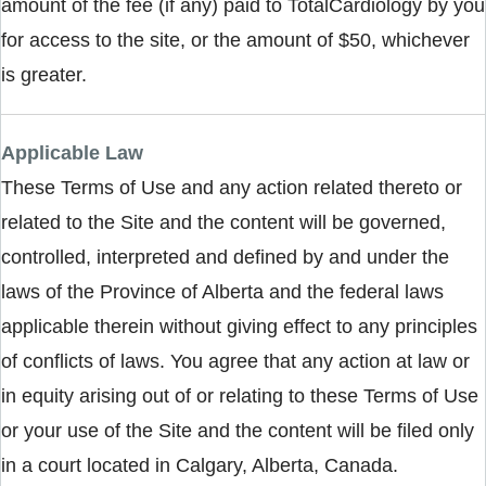
amount of the fee (if any) paid to TotalCardiology by you
for access to the site, or the amount of $50, whichever
is greater.
Applicable Law
These Terms of Use and any action related thereto or
related to the Site and the content will be governed,
controlled, interpreted and defined by and under the
laws of the Province of Alberta and the federal laws
applicable therein without giving effect to any principles
of conflicts of laws. You agree that any action at law or
in equity arising out of or relating to these Terms of Use
or your use of the Site and the content will be filed only
in a court located in Calgary, Alberta, Canada.