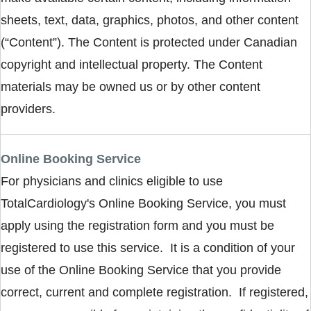
sheets, text, data, graphics, photos, and other content
(“Content”). The Content is protected under Canadian
copyright and intellectual property. The Content
materials may be owned us or by other content
providers.
Online Booking Service
For physicians and clinics eligible to use
TotalCardiology's Online Booking Service, you must
apply using the registration form and you must be
registered to use this service. It is a condition of your
use of the Online Booking Service that you provide
correct, current and complete registration. If registered,