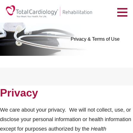
Skip
to
YOUR HEART. YOUR HEALTH. FOR LIFE.
content
Privacy & Terms of Use
Privacy
We care about your privacy. We will not collect, use, or
disclose your personal information or health information
except for purposes authorized by the
Health