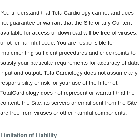
You understand that TotalCardiology cannot and does
not guarantee or warrant that the Site or any Content
available for access or download will be free of viruses,
or other harmful code. You are responsible for
implementing sufficient procedures and checkpoints to
satisfy your particular requirements for accuracy of data
input and output. TotalCardiology does not assume any
responsibility or risk for your use of the Internet.
TotalCardiology does not represent or warrant that the
content, the Site, its servers or email sent from the Site
are free from viruses or other harmful components.
Limitation of Liability