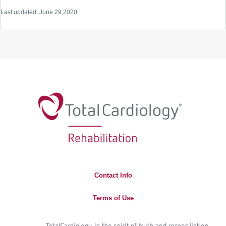
Last updated: June 29,2020
Contact Info
Terms of Use