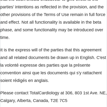
parties’ intentions as reflected in the provision, and the
other provisions of the Terms of Use remain in full force
and effect. Not all functionality is available in the beta
phase, and some functionality may be introduced over
time.
It is the express will of the parties that this agreement
and all related documents be drawn up in English. C'est
la volonté expresse des parties que la présente
convention ainsi que les documents qui s'y rattachent
soient rédigés en anglais.
Please contact TotalCardiology at 306, 803 1st Ave. NE,
Calgary, Alberta, Canada, T2E 7C5