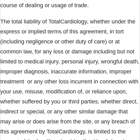
course of dealing or usage of trade.
The total liability of TotalCardiology, whether under the
express or implied terms of this agreement, in tort
(including negligence or other duty of care) or at
common law, for any loss or damage including but not
limited to medical injury, personal injury, wrongful death,
improper diagnosis, inaccurate information, improper
treatment or any other loss incurrent in connection with
your use, misuse, modification of, or reliance upon,
whether suffered by you or third parties, whether direct,
indirect or special, or any other similar damage that
may arise or does arise from the site, or any breach of
this agreement by TotalCardiology, is limited to the