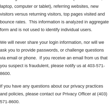
laptop, computer or tablet), referring websites, new
visitors versus returning visitors, top pages visited and
bounce rates. This information is analyzed in aggregate
form and is not used to identify individual users.
We will never share your login information, nor will we
ask you to provide passwords, or challenge questions
via email or phone. If you receive an email from us that
you suspect is fraudulent, please notify us at 403-571-
8600.
If you have any questions about our privacy practices
and policies, please contact our Privacy Officer at (403)
571-8600.