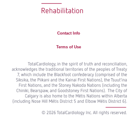
Contact Info
Terms of Use