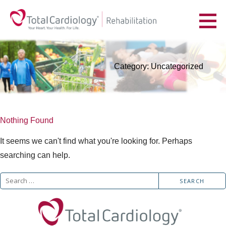
Skip
to
YOUR HEART. YOUR HEALTH. FOR LIFE.
content
Category: Uncategorized
Nothing Found
It seems we can't find what you're looking for. Perhaps
searching can help.
Search
for: